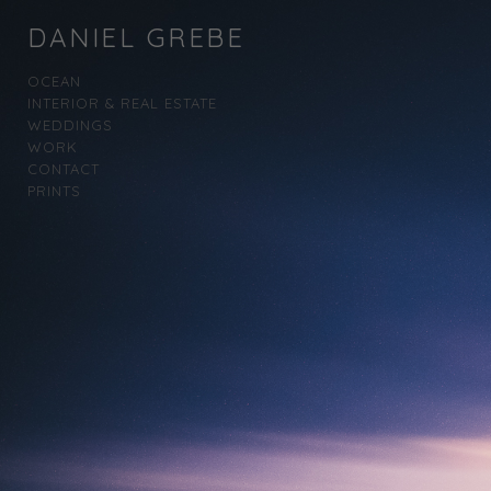
DANIEL GREBE
OCEAN
INTERIOR & REAL ESTATE
WEDDINGS
WORK
CONTACT
PRINTS