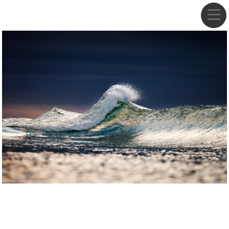
DANIEL GREBE