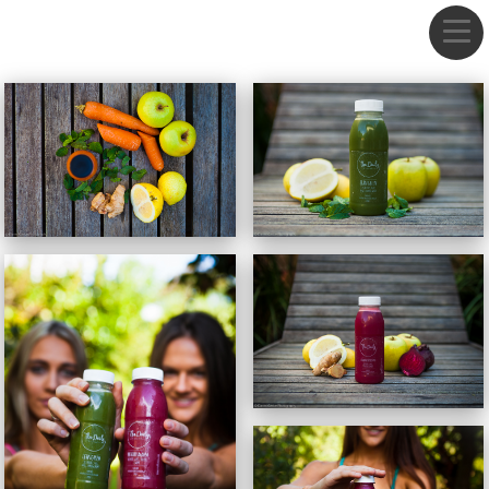
DANIEL GREBE