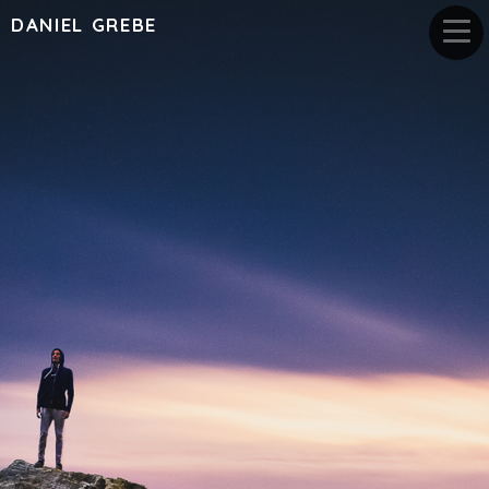
DANIEL GREBE